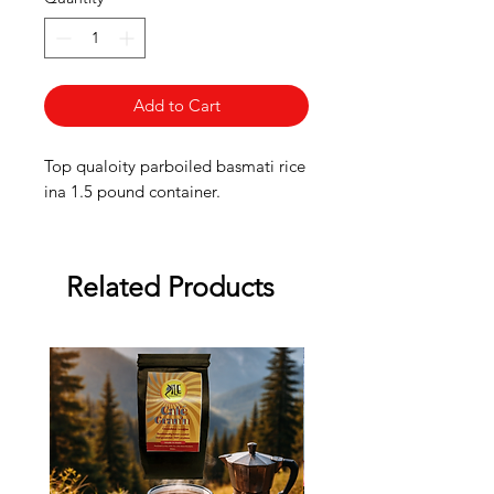
Add to Cart
Top qualoity parboiled basmati rice
ina 1.5 pound container.
Related Products