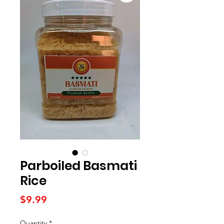
Parboiled Basmati
Rice
Price
$9.99
Quantity
*