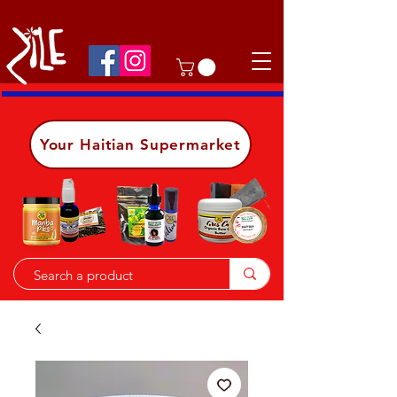
Shop on the go, download our app.
Details
Your Haitian Supermarket