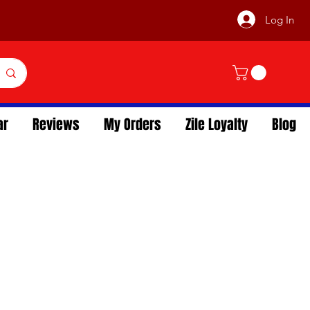
Log In
ar
Reviews
My Orders
Zile Loyalty
Blog