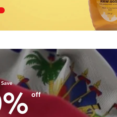
 Save
0%
off