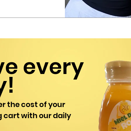
ve every
y!
r the cost of your
 cart with our daily