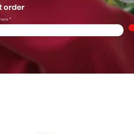
t order
here
Menu
Home
About Us