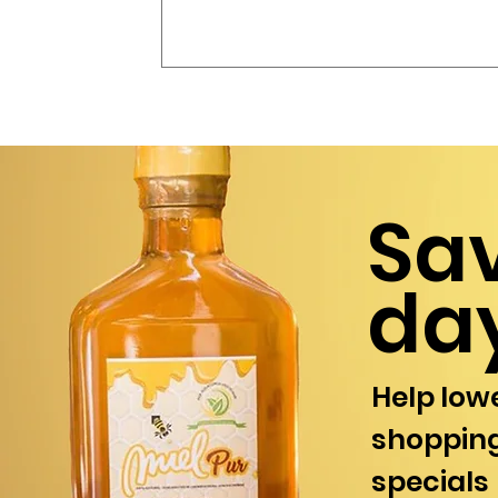
Sa
da
Help lowe
shopping
specials