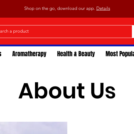
Shop on the go, download our app.
Details
s
Aromatherapy
Health & Beauty
Most Popul
About Us