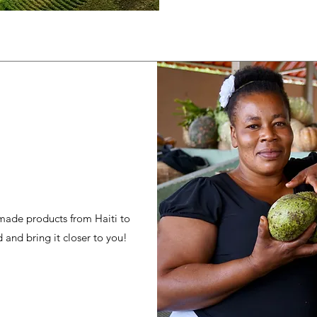
 made products from Haiti to
 and bring it closer to you!