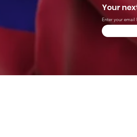
Your nex
Enter your email 