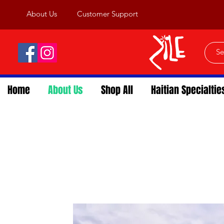
About Us
Customer Support
Home
About Us
Shop All
Haitian Specialtie