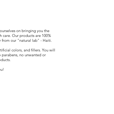
 ourselves on bringing you the
th care. Our products are 100%
 from our "natural lab" - Haiti.
ficial colors, and fillers. You will
 no parabens, no unwanted or
oducts.
ou!