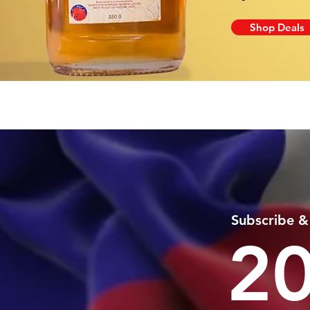
Shop Deals
Subscribe &
2