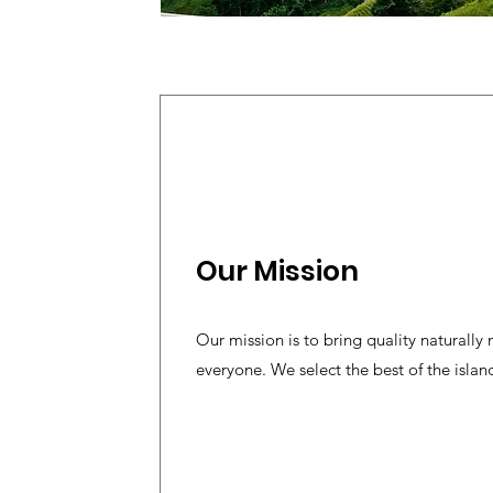
Our Mission
Our mission is to bring quality naturally
everyone. We select the best of the island