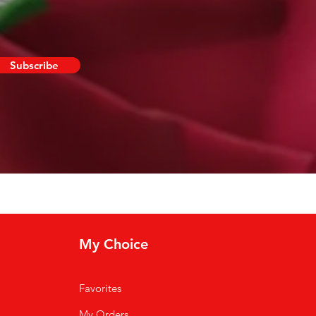
Subscribe
My Choice
Favorites
My Orders