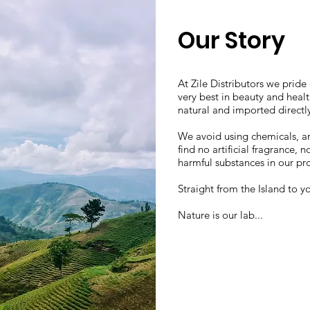
Our Story
At Zile Distributors we pride
very best in beauty and heal
natural and imported directly
We avoid using chemicals, arti
find no artificial fragrance,
harmful substances in our pr
Straight from the Island to y
Nature is our lab...