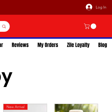
Log In
ar
Reviews
My Orders
Zile Loyalty
Blog
py
New Arrival