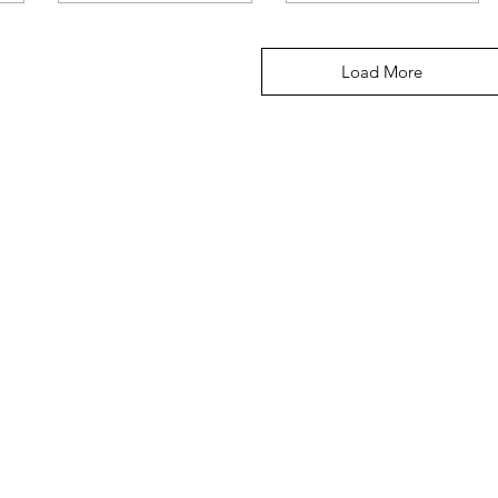
Load More
Menu
Home
About Us
Shop All