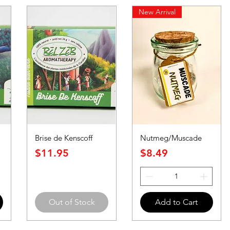
New Arrival
Brise de Kenscoff
Nutmeg/Muscade
Price
Price
$11.95
$8.49
Out of Stock
Add to Cart