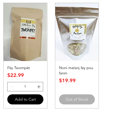
Fèy Twompèt
Noni melanj fey pou
fanm
Price
$22.99
Price
$19.99
Add to Cart
Out of Stock