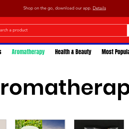
Shop on the go, download our app.
Details
s
Aromatherapy
Health & Beauty
Most Popul
romathera