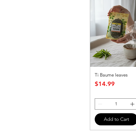
Ti Baume leaves
Price
$14.99
Add to Cart