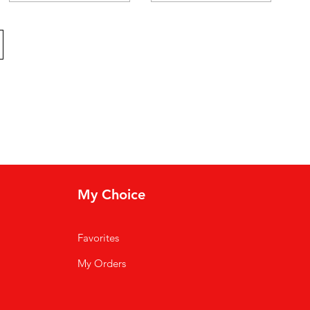
My Choice
Favorites
My Orders