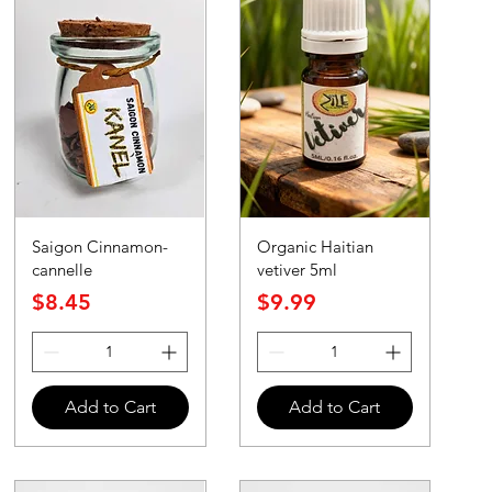
Saigon Cinnamon-
Organic Haitian
cannelle
vetiver 5ml
Price
Price
$8.45
$9.99
Add to Cart
Add to Cart