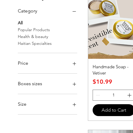
Category
All
Popular Products
Health & beauty
Haitian Specialties
Price
Handmade Soap -
Vetiver
Price
$4
$275
$10.99
Boxes sizes
small
Size
Add to Cart
One size