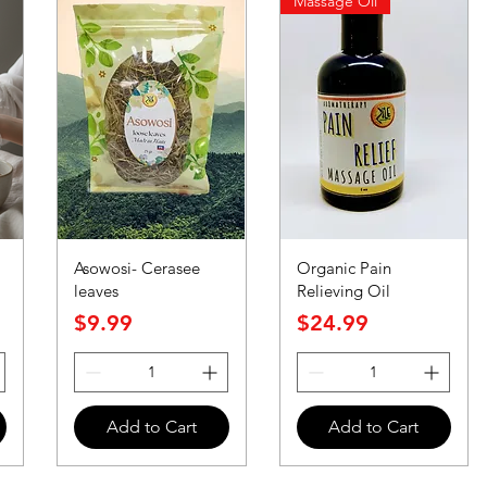
Massage Oil
Asowosi- Cerasee
Organic Pain
leaves
Relieving Oil
Price
Price
$9.99
$24.99
Add to Cart
Add to Cart