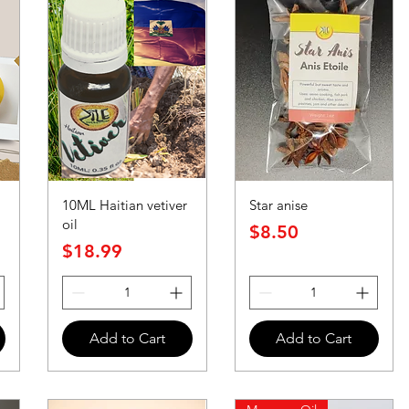
10ML Haitian vetiver
Star anise
oil
Price
$8.50
Price
$18.99
Add to Cart
Add to Cart