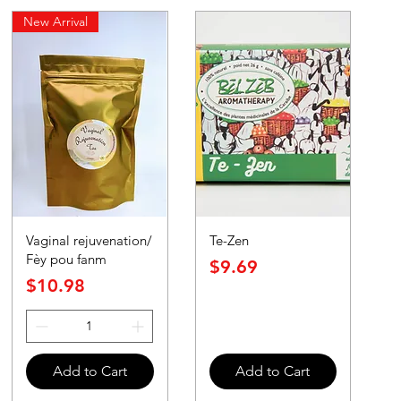
New Arrival
Vaginal rejuvenation/
Te-Zen
Fèy pou fanm
Price
$9.69
Price
$10.98
Add to Cart
Add to Cart