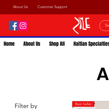
About Us
Customer Support
Home
About Us
Shop All
Haitian Specialtie
A
Best Seller
Filter by