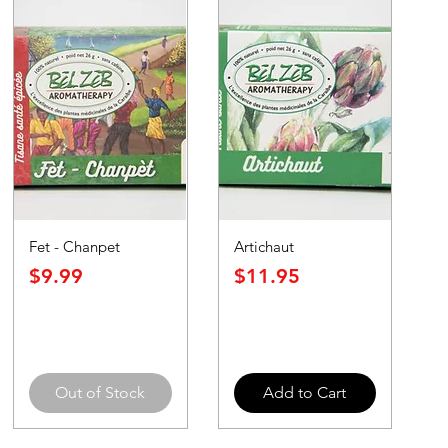
Fet - Chanpet
Artichaut
Price
Price
$9.99
$11.95
Out of Stock
Add to Cart