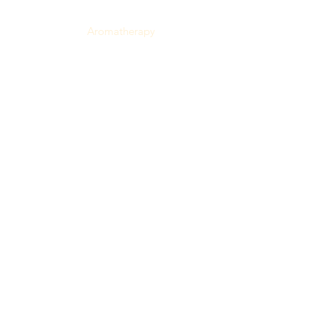
Haitian Specialties
Aromatherapy
Health & Beauty
Most Popular
Reviews
My Orders
Zile Loyalty
Blog