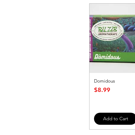
Domidous
Price
$8.99
Add to Cart