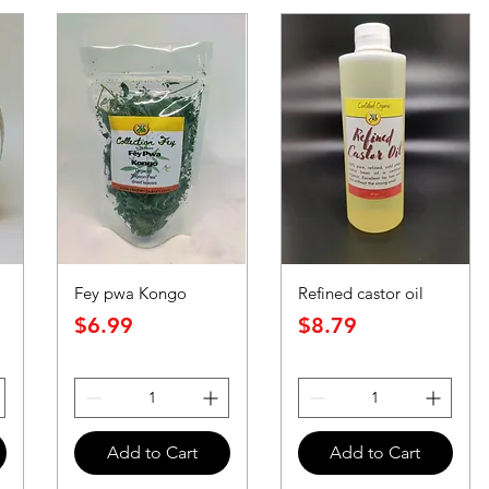
Fey pwa Kongo
Refined castor oil
Price
Price
$6.99
$8.79
Add to Cart
Add to Cart