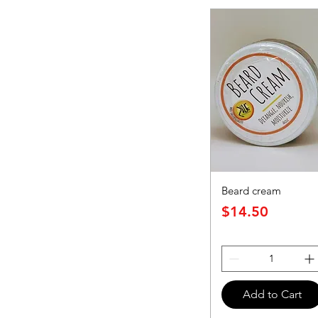
Beard cream
Price
$14.50
Add to Cart