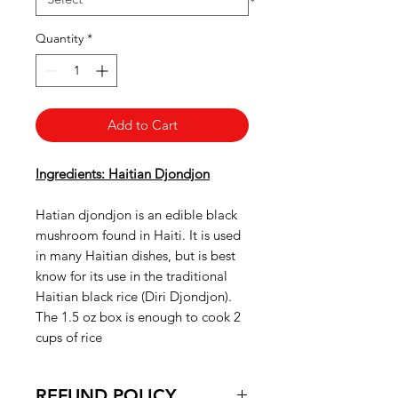
Quantity
*
Add to Cart
Ingredients: Haitian Djondjon
Hatian djondjon is an edible black
mushroom found in Haiti. It is used
in many Haitian dishes, but is best
know for its use in the traditional
Haitian black rice (Diri Djondjon).
The 1.5 oz box is enough to cook 2
cups of rice
REFUND POLICY