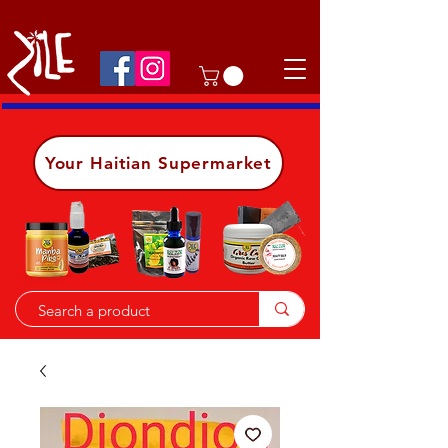
Shop on the go, download our app.
Details
Your Haitian Supermarket