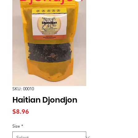
SKU: 00010
Haitian Djondjon
Price
$8.96
Size
*