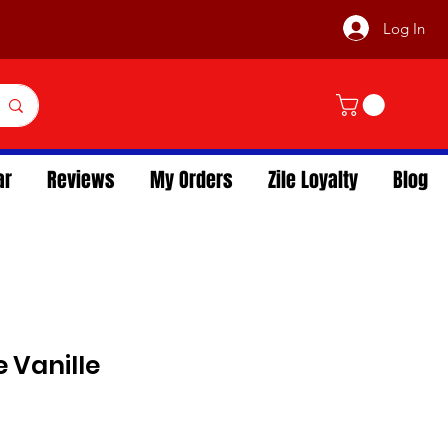
Log In
ar
Reviews
My Orders
Zile Loyalty
Blog
 Vanille