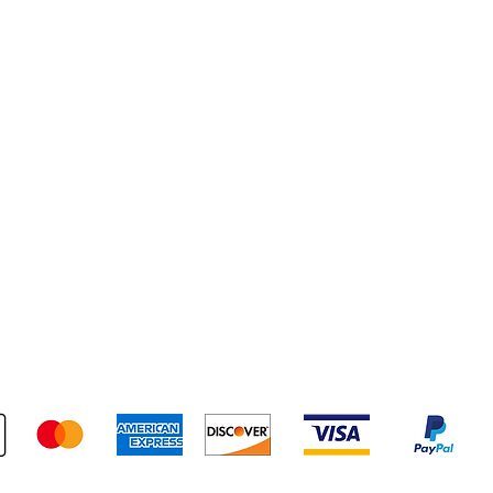
pping & Returns
Terms & Conditions
Payment Metho
We accept the following payment methods