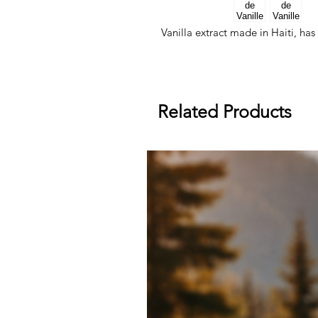
Vanilla extract made in Haiti, ha
Related Products