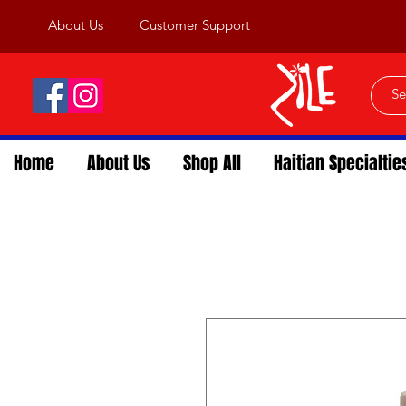
About Us
Customer Support
Home
About Us
Shop All
Haitian Specialtie