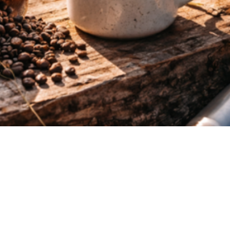
Quick View