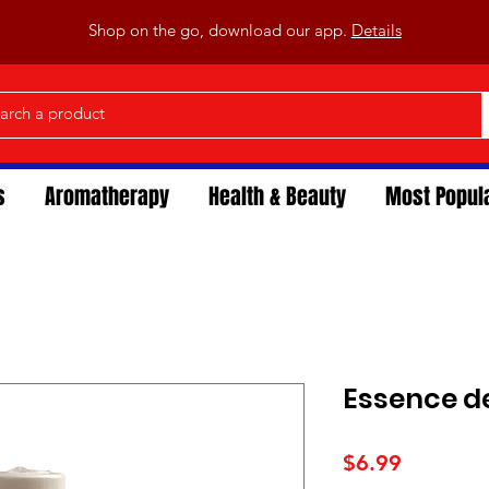
Shop on the go, download our app.
Details
s
Aromatherapy
Health & Beauty
Most Popul
Essence de
Price
$6.99