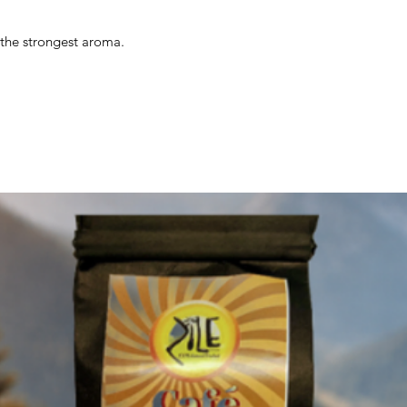
s the strongest aroma.