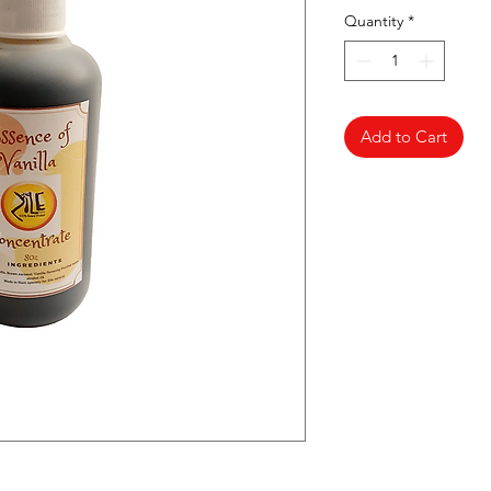
Quantity
*
Add to Cart