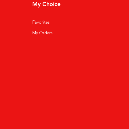
My Choice
Favorites
My Orders