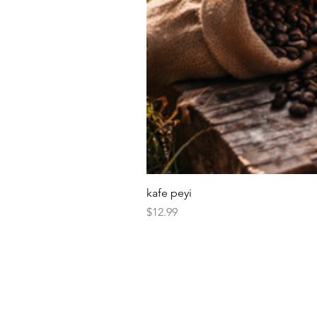
kafe peyi
Price
$12.99