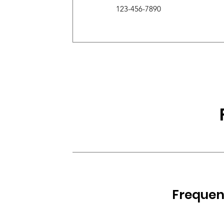
123-456-7890
Frequen