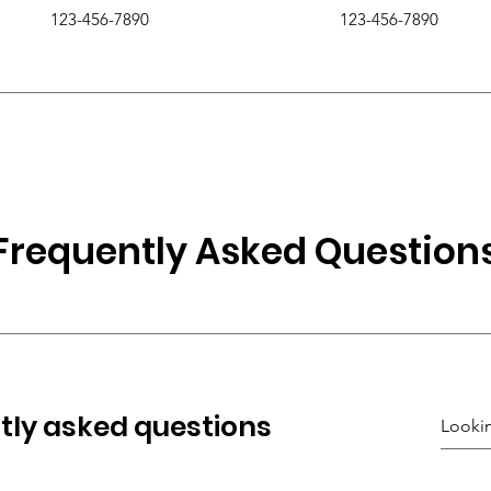
123-456-7890
123-456-7890
Frequently Asked Question
tly asked questions