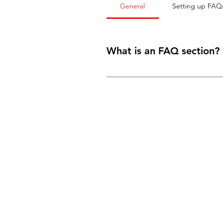
General
Setting up FAQ
What is an FAQ section?
An FAQ section can be used to qui
your opening hours?” or “How can I 
SEO.
Need Help?