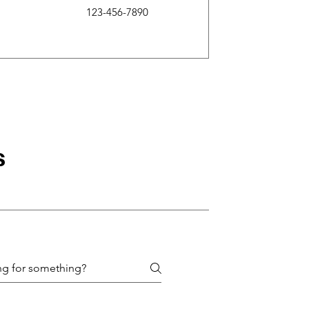
123-456-7890
s