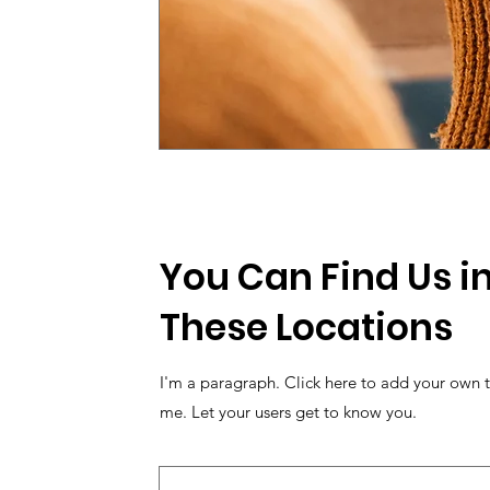
You Can Find Us in
These Locations
I'm a paragraph. Click here to add your own t
me. Let your users get to know you.