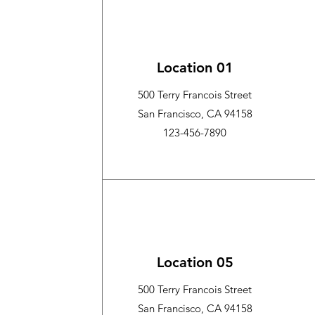
Location 01
500 Terry Francois Street
San Francisco, CA 94158
123-456-7890
Location 05
500 Terry Francois Street
San Francisco, CA 94158