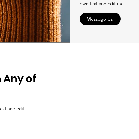
own text and edit me.
Message Us
 Any of
ext and edit