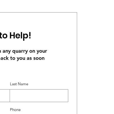
to Help!
th any quarry on your
back to you as soon
Last Name
Phone