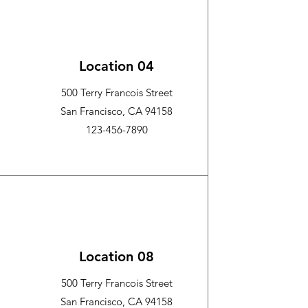
Location 04
500 Terry Francois Street
San Francisco, CA 94158
123-456-7890
Location 08
500 Terry Francois Street
San Francisco, CA 94158