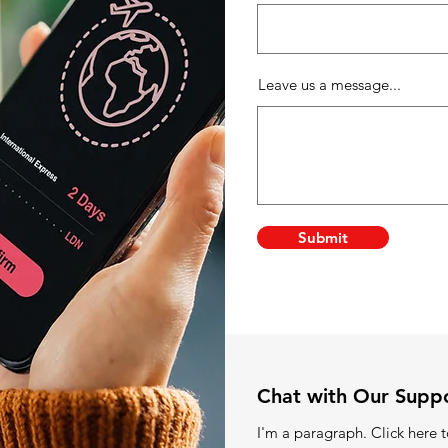
Leave us a message...
Submit
Chat with Our Supp
I'm a paragraph. Click here 