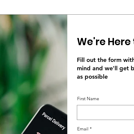
We're Here 
Fill out the form wi
mind and we'll get 
as possible
First Name
Email