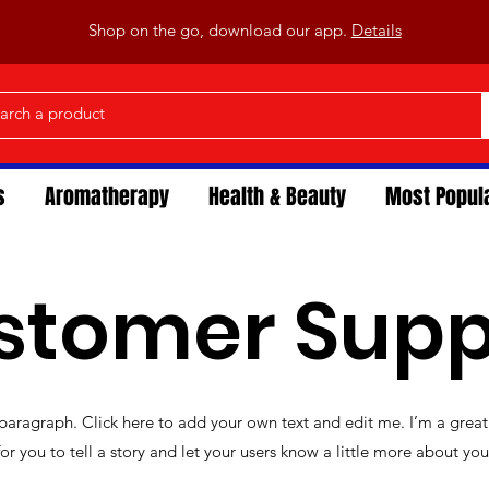
Shop on the go, download our app.
Details
s
Aromatherapy
Health & Beauty
Most Popul
stomer Supp
 paragraph. Click here to add your own text and edit me. I’m a great
for you to tell a story and let your users know a little more about you