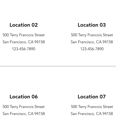
Location 02
Location 03
500 Terry Francois Street
500 Terry Francois Street
San Francisco, CA 94158
San Francisco, CA 94158
123-456-7890
123-456-7890
Location 06
Location 07
500 Terry Francois Street
500 Terry Francois Street
San Francisco, CA 94158
San Francisco, CA 94158