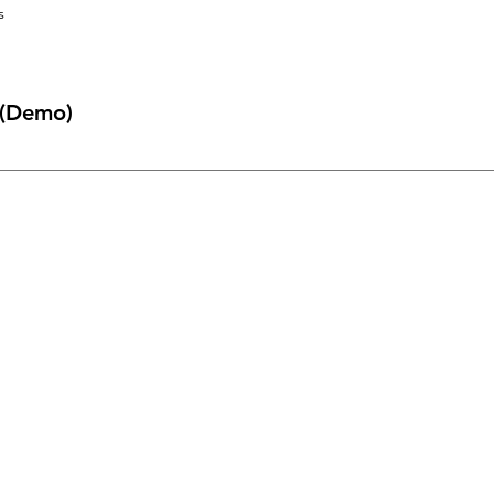
s
 (Demo)
ckly answer common questions about you or your business, such as 
book a service?” It’s a great way to help people navigate your site 
Menu
Home
About Us
Shop All