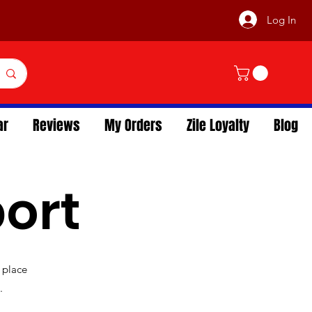
Log In
ar
Reviews
My Orders
Zile Loyalty
Blog
ort
 place
.