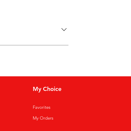
“Where do you ship to?”, “What are
and can even boost your site’s
My Choice
Favorites
My Orders