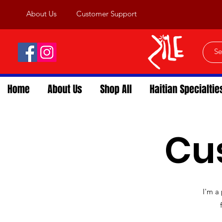
About Us
Customer Support
Home
About Us
Shop All
Haitian Specialtie
Cu
I'm a