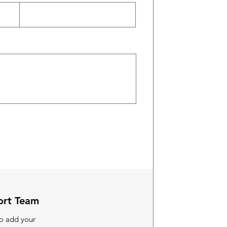
ort Team
to add your