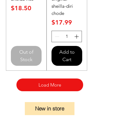
sheilla-diri
Price
$18.50
chode
Price
$17.99
Out of
Add to
Stock
Cart
Load More
New in store