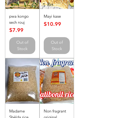
pwa kongo
Mayi kase
sech rouj
Price
$10.99
Price
$7.99
Out of
Out of
Stock
Stock
Madame
Non fragrant
Shèlda rice
original