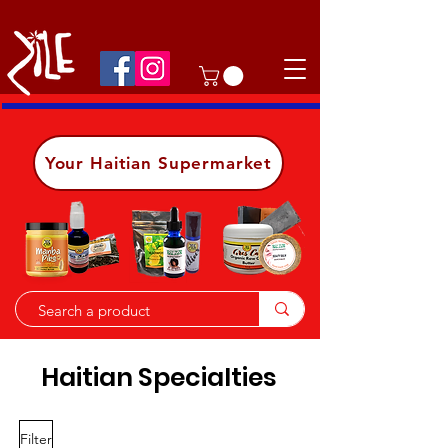
Shop on the go, download our app.
Details
Your Haitian Supermarket
Haitian Specialties
Filter