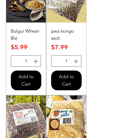
Bulgur Wheat-
pwa kongo
Blé
sech
Price
Price
$5.99
$7.99
Add to
Add to
Cart
Cart