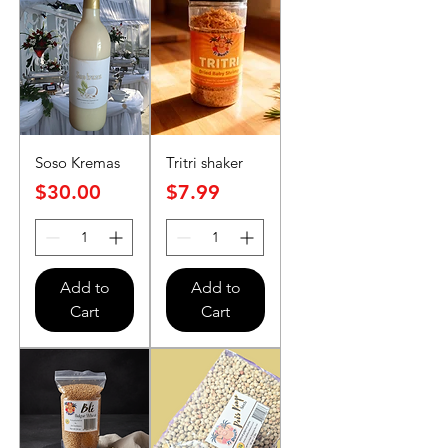
Soso Kremas
Tritri shaker
Price
Price
$30.00
$7.99
Add to
Add to
Cart
Cart