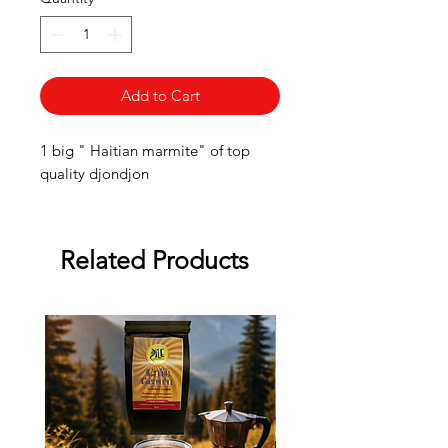
Add to Cart
1 big " Haitian marmite" of top
quality djondjon
Related Products