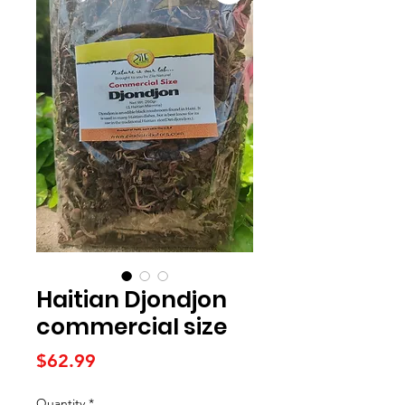
Haitian Djondjon
commercial size
Price
$62.99
Quantity
*