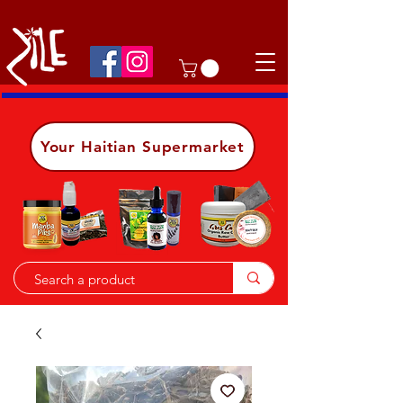
Shop on the go, download our app.
Details
Your Haitian Supermarket