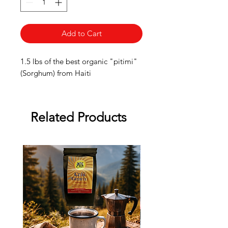
Add to Cart
1.5 lbs of the best organic "pitimi"
(Sorghum) from Haiti
Related Products