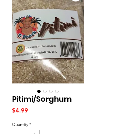
Pitimi/Sorghum
Price
$4.99
Quantity
*