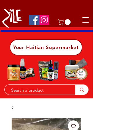
Shop on the go, download our app.
Details
Your Haitian Supermarket