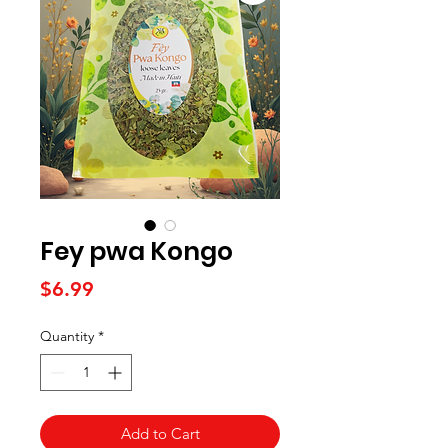
Fey pwa Kongo
Price
$6.99
Quantity
*
Add to Cart