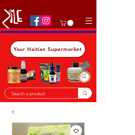
Shop on the go, download our app.
Details
Your Haitian Supermarket