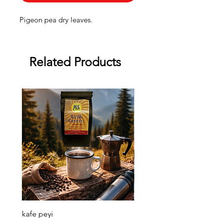
Pigeon pea dry leaves.
Related Products
kafe peyi
Soso Kremas