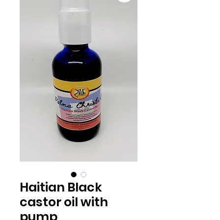
Haitian Black
castor oil with
pump