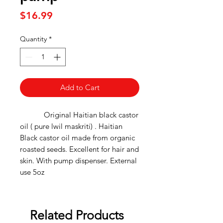
Price
$16.99
Quantity
*
Add to Cart
Original Haitian black castor
oil ( pure lwil maskriti) . Haitian
Black castor oil made from organic
roasted seeds. Excellent for hair and
skin. With pump dispenser. External
use 5oz
Related Products