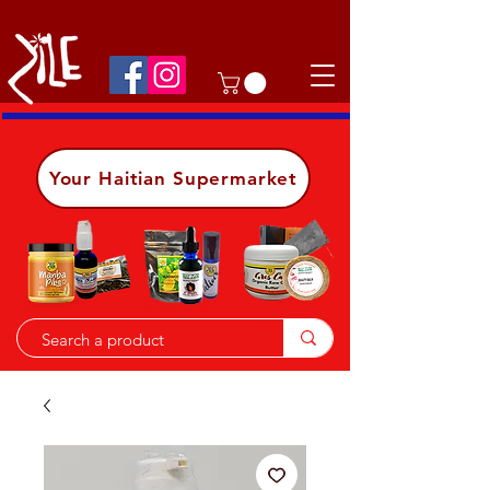
Shop on the go, download our app.
Details
Your Haitian Supermarket