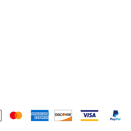
pping & Returns
Terms & Conditions
Payment Metho
We accept the following payment methods