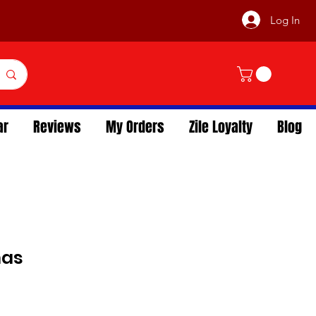
Log In
ar
Reviews
My Orders
Zile Loyalty
Blog
mas