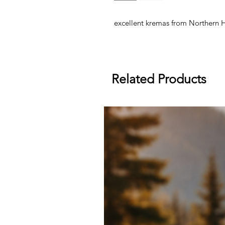
excellent kremas from Northern 
Related Products