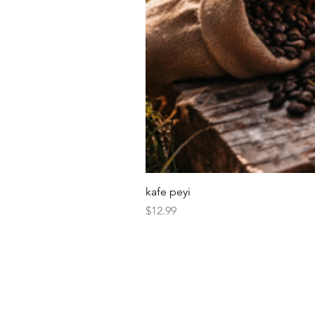
kafe peyi
Price
$12.99