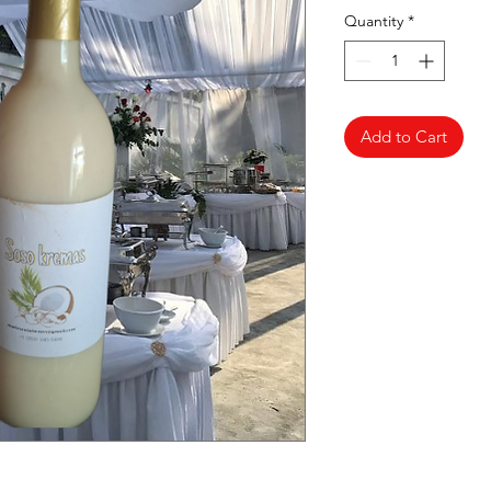
Quantity
*
Add to Cart