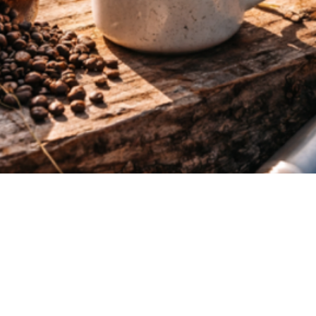
Quick View