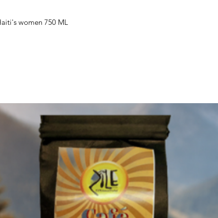
Haiti's women 750 ML