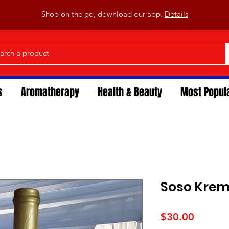
Shop on the go, download our app.
Details
s
Aromatherapy
Health & Beauty
Most Popul
Soso Kre
Price
$30.00