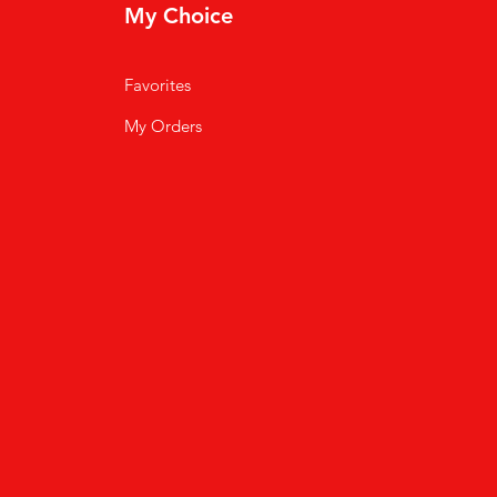
My Choice
Favorites
My Orders