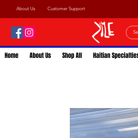
About Us
Customer Support
Home
About Us
Shop All
Haitian Specialtie