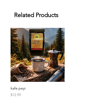
Related Products
kafe peyi
Soso Kremas
Price
Price
$12.99
$30.00