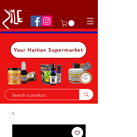
Shop on the go, download our app.
Details
Your Haitian Supermarket