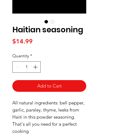
Haitian seasoning
Price
$14.99
Quantity
*
Add to Cart
All natural ingredients: bell pepper,
garlic, parsley, thyme, leeks from
Haiti in this powder seasoning.
That's all you need for a perfect
cooking.