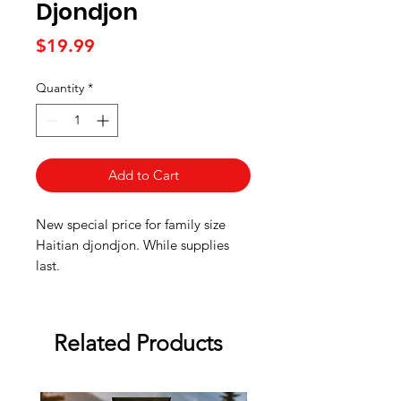
Djondjon
Price
$19.99
Quantity
*
Add to Cart
New special price for family size
Haitian djondjon. While supplies
last.
Related Products