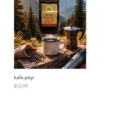
kafe peyi
Soso Kremas
Price
Price
$12.99
$30.00