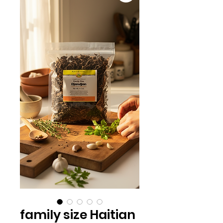
family size Haitian