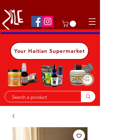
Shop on the go, download our app.
Details
Your Haitian Supermarket