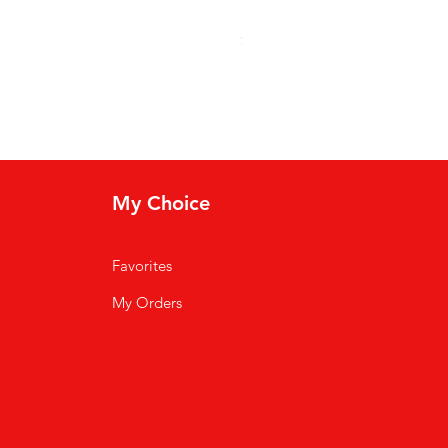
Soso Kremas
Price
$30.00
My Choice
Favorites
My Orders