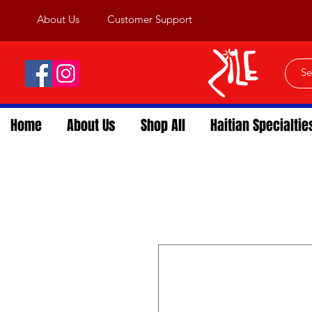
About Us
Customer Support
Home
About Us
Shop All
Haitian Specialtie