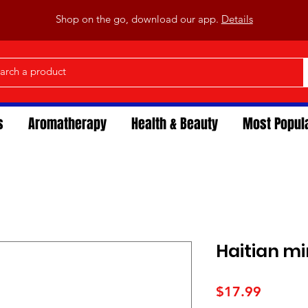
Shop on the go, download our app.
Details
s
Aromatherapy
Health & Beauty
Most Popul
Haitian m
Price
$17.99