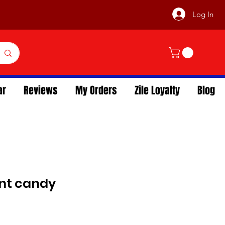
Log In
ar
Reviews
My Orders
Zile Loyalty
Blog
int candy