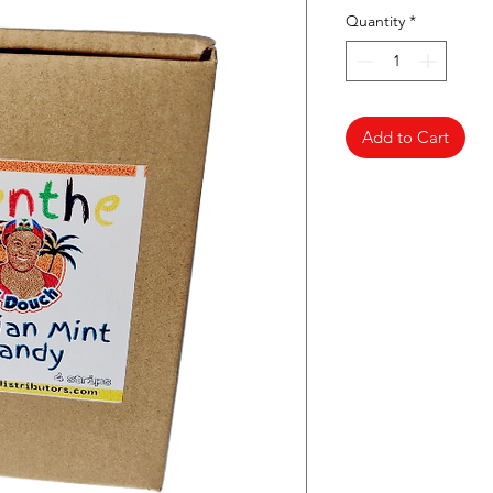
Quantity
*
Add to Cart