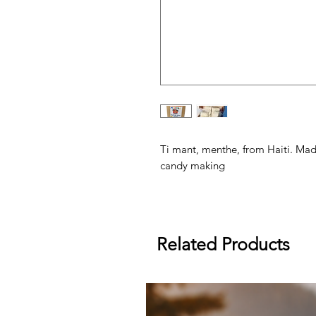
Ti mant, menthe, from Haiti. Made
candy making
Related Products