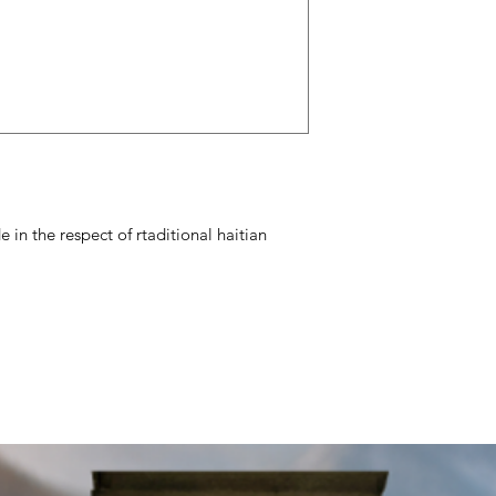
 in the respect of rtaditional haitian