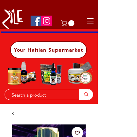
Shop on the go, download our app.
Details
Your Haitian Supermarket