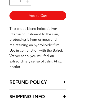
Add to Cart
This exotic blend helps deliver
intense nourishment to the skin,
protecting it from dryness and
maintaining an hydrolipidic film.
Use in conjonction with the Belzeb
Vetiver soap, you will feel an
extraordinary sense of calm. (4 oz.
bottle)
REFUND POLICY
Please refer to the "Shipping and
SHIPPING INFO
Refund Policy" page for more
information