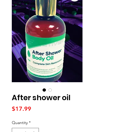
After shower oil
Price
$17.99
Quantity
*