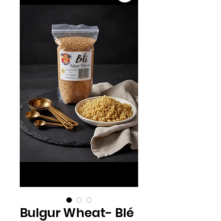
Bulgur Wheat- Blé