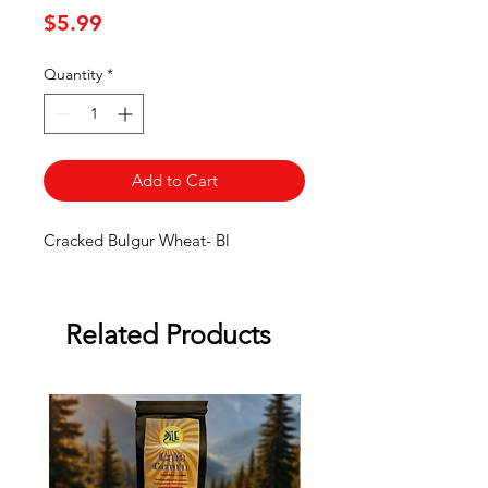
Price
$5.99
Quantity
*
Add to Cart
Cracked Bulgur Wheat- Bl
Related Products