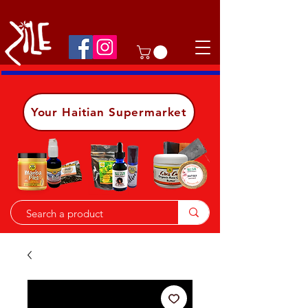
Shop on the go, download our app.
Details
Your Haitian Supermarket