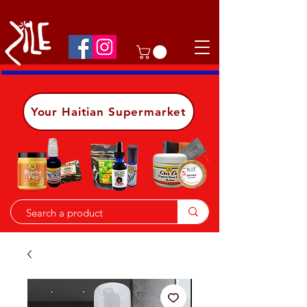
Shop on the go, download our app.
Details
Your Haitian Supermarket