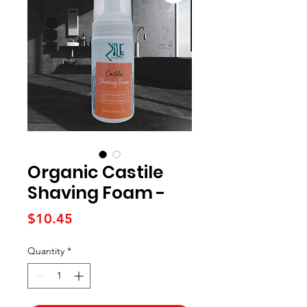
Organic Castile
Shaving Foam -
Price
$10.45
Quantity
*