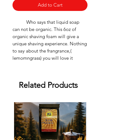
Add to Cart
Who says that liquid soap
can not be organic. This 6oz of
organic shaving foam will give a
unique shaving experience. Nothing
to say about the frangrance,(
lemomngrass) you will love it
Related Products