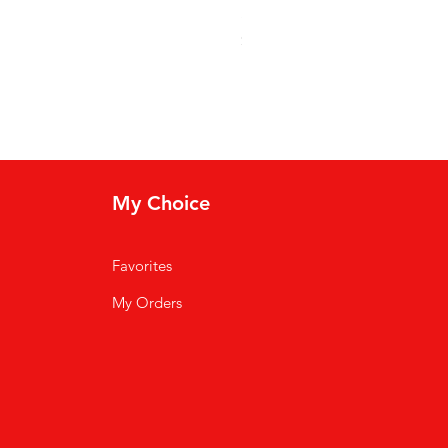
Soso Kremas
Price
$30.00
My Choice
Favorites
My Orders