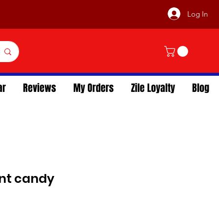
Log In
ar
Reviews
My Orders
Zile Loyalty
Blog
int candy