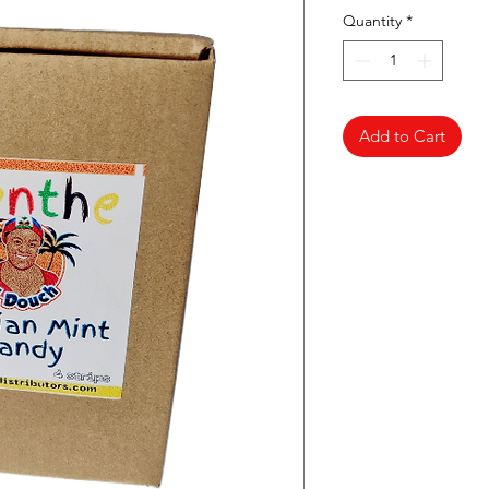
Quantity
*
Add to Cart