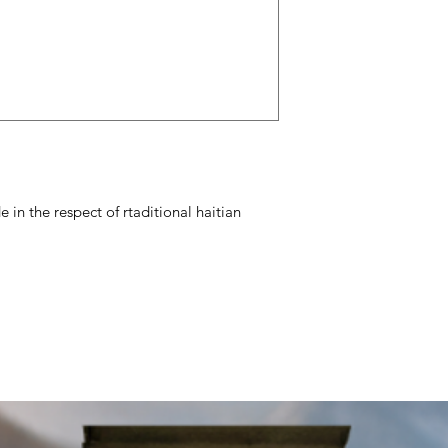
 in the respect of rtaditional haitian