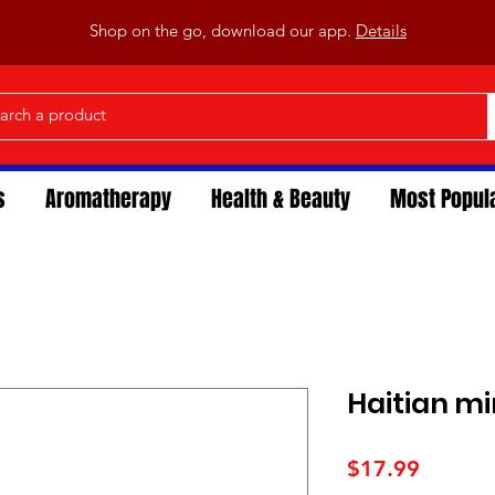
Shop on the go, download our app.
Details
s
Aromatherapy
Health & Beauty
Most Popul
Haitian m
Price
$17.99