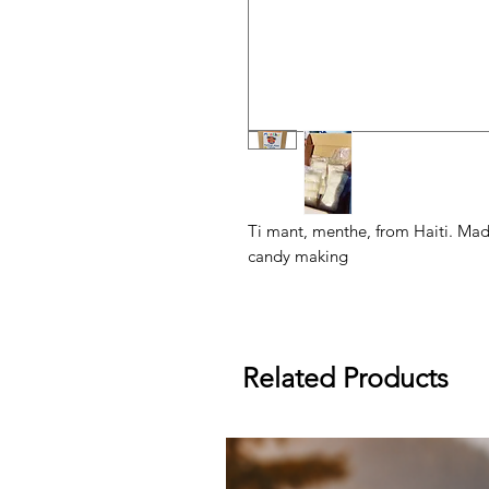
Ti mant, menthe, from Haiti. Made
candy making
Related Products