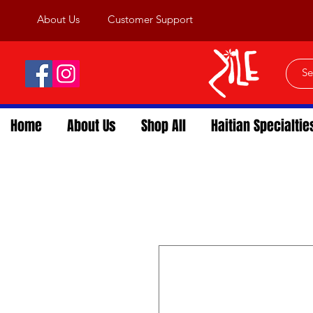
About Us
Customer Support
Home
About Us
Shop All
Haitian Specialtie