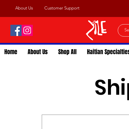
About Us
Customer Support
Home
About Us
Shop All
Haitian Specialtie
Shi