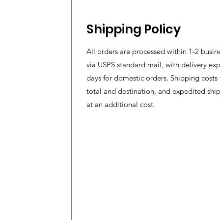
Shipping Policy
All orders are processed within 1-2 busin
via USPS standard mail, with delivery exp
days for domestic orders. Shipping costs
total and destination, and expedited shi
at an additional cost.