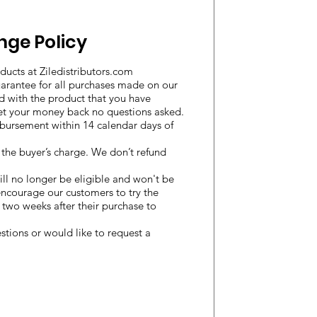
nge Policy
ducts at Ziledistributors.com
uarantee for all purchases made on our
ied with the product that you have
et your money back no questions asked.
imbursement within 14 calendar days of
t the buyer’s charge. We don’t refund
ill no longer be eligible and won't be
encourage our customers to try the
st two weeks after their purchase to
stions or would like to request a