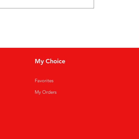
My Choice
Favorites
My Orders