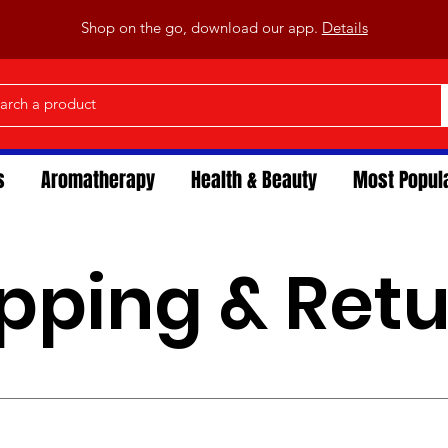
Shop on the go, download our app.
Details
s
Aromatherapy
Health & Beauty
Most Popul
pping & Ret