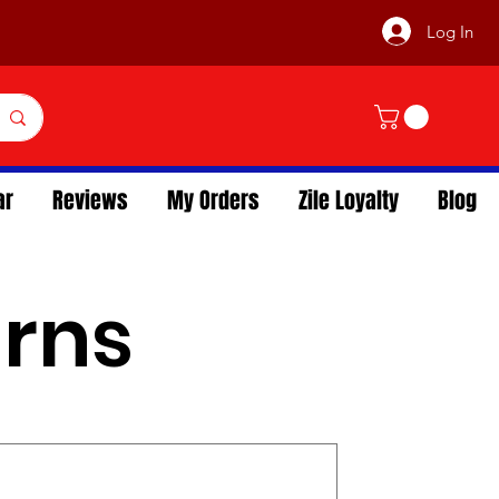
Log In
ar
Reviews
My Orders
Zile Loyalty
Blog
urns