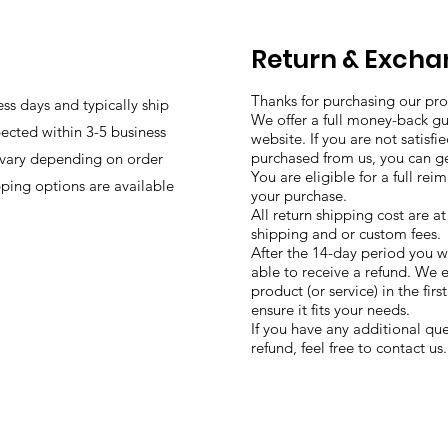
Return & Excha
Thanks for purchasing our pro
ess days and typically ship
We offer a full money-back g
ected within 3-5 business
website. If you are not satisf
purchased from us, you can g
 vary depending on order
You are eligible for a full re
pping options are available
your purchase.
All return shipping cost are a
shipping and or custom fees.
After the 14-day period you w
able to receive a refund. We 
product (or service) in the fir
ensure it fits your needs.
If you have any additional que
refund, feel free to contact us.