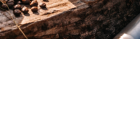
Quick View
Menu
Home
About Us