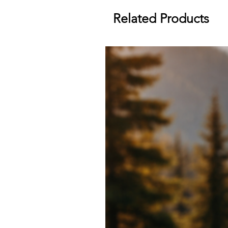
Related Products