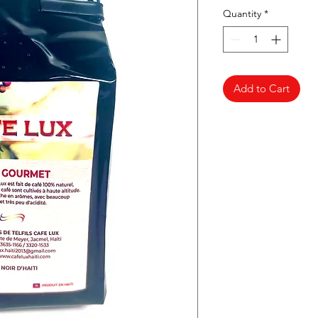
Quantity
*
Add to Cart