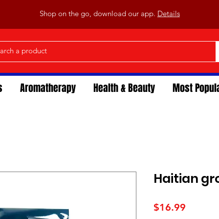
Shop on the go, download our app.
Details
s
Aromatherapy
Health & Beauty
Most Popul
Haitian g
Price
$16.99