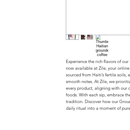
Experience the rich flavors of ou
now available at Zile, your online 
sourced from Haiti’s fertile soils,
smooth notes. At Zile, we prioritiz
every product, aligning with our 
foods. With each sip, embrace the
tradition. Discover how our Grou
daily ritual into a moment of pur