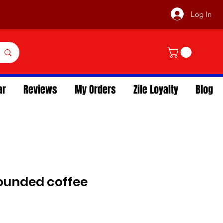
Log In
ar
Reviews
My Orders
Zile Loyalty
Blog
rounded coffee