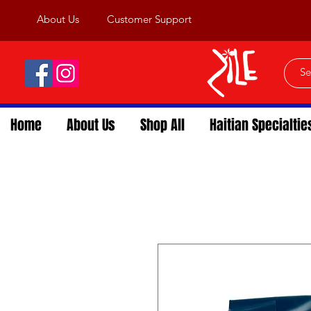
About Us
Customer Support
Home
About Us
Shop All
Haitian Specialtie