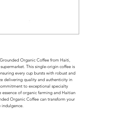
r Grounded Organic Coffee from Haiti, 
supermarket. This single-origin coffee is 
 ensuring every cup bursts with robust and 
e delivering quality and authenticity in 
commitment to exceptional specialty 
 essence of organic farming and Haitian 
nded Organic Coffee can transform your 
e indulgence.