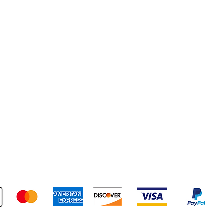
pping & Returns
Terms & Conditions
Payment Metho
We accept the following payment methods