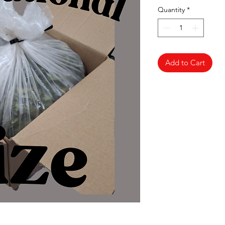
Quantity
*
Add to Cart