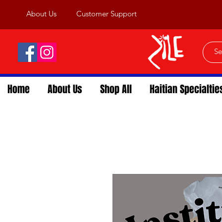
About Us
Customer Support
Home
About Us
Shop All
Haitian Specialtie