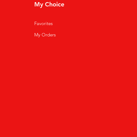
My Choice
Favorites
My Orders