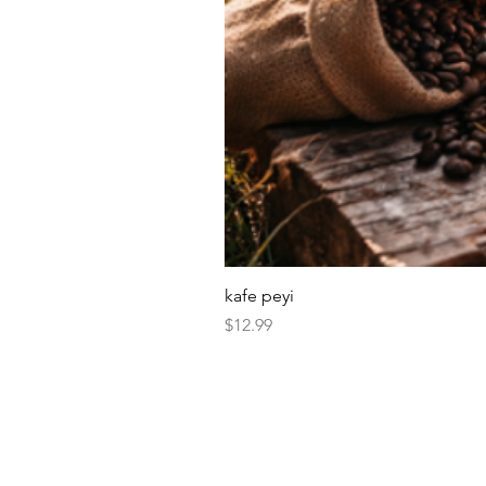
kafe peyi
Price
$12.99