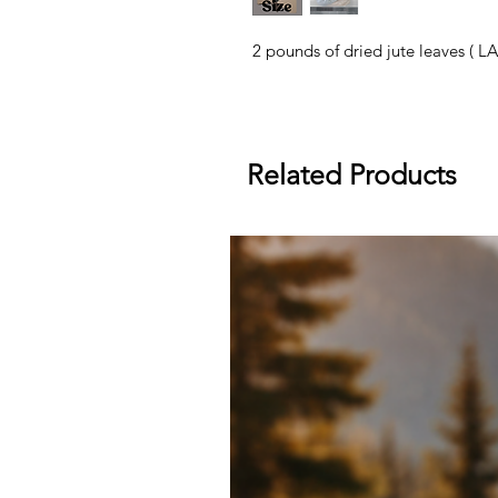
2 pounds of dried jute leaves ( L
Related Products