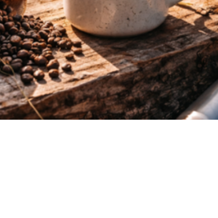
Quick View