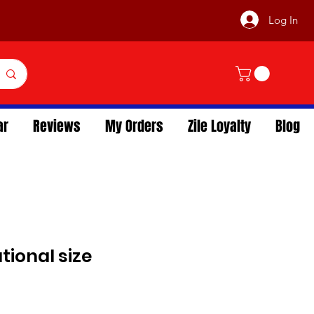
Log In
ar
Reviews
My Orders
Zile Loyalty
Blog
utional size