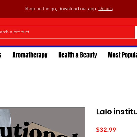
Shop on the go, download our app.
Details
s
Aromatherapy
Health & Beauty
Most Popul
Lalo instit
Price
$32.99