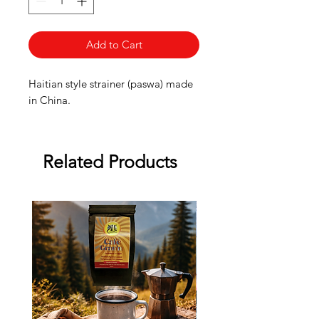
Add to Cart
Haitian style strainer (paswa) made
in China.
Related Products