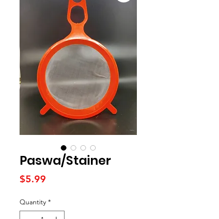
Paswa/Stainer
Price
$5.99
Quantity
*