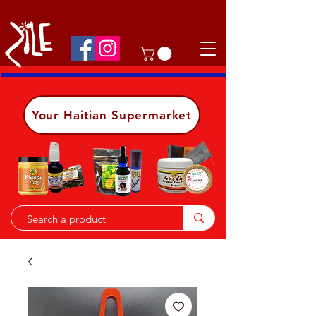
Shop on the go, download our app.
Details
Your Haitian Supermarket