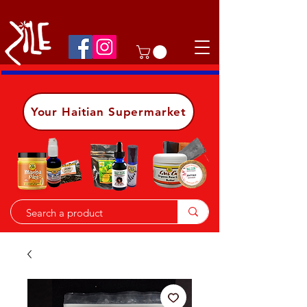
Shop on the go, download our app.
Details
Your Haitian Supermarket