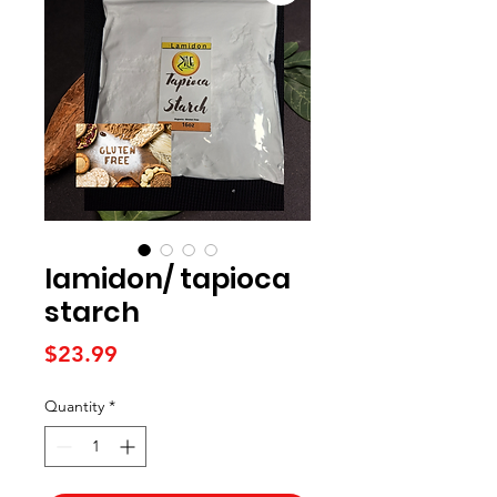
lamidon/ tapioca
starch
Price
$23.99
Quantity
*