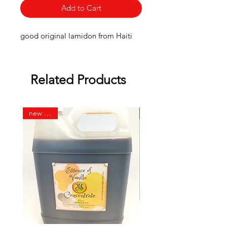
Add to Cart
good original lamidon from Haiti
Related Products
new 32 oz