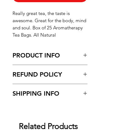
Really great tea, the taste is
awesome. Great for the body, mind
and soul. Box of 25 Aromatherapy
Tea Bags. All Natural
PRODUCT INFO
Black Soap with Honey
REFUND POLICY
Please refer to the "Shipping and
SHIPPING INFO
Refund Policy" page for more
information
Please refer to the "Shipping and
Refund Policy" page for more
information
Related Products