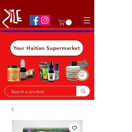
Shop on the go, download our app.
Details
Your Haitian Supermarket