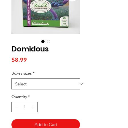
Domidous
Price
$8.99
Boxes sizes
*
Quantity
*
Add to Cart